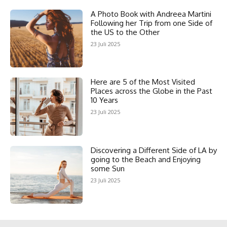
A Photo Book with Andreea Martini
Following her Trip from one Side of
the US to the Other
23 Juli 2025
Here are 5 of the Most Visited
Places across the Globe in the Past
10 Years
23 Juli 2025
Discovering a Different Side of LA by
going to the Beach and Enjoying
some Sun
23 Juli 2025