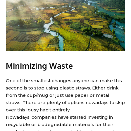
Minimizing Waste
One of the smallest changes anyone can make this
second is to stop using plastic straws. Either drink
from the cup/mug or just use paper or metal
straws. There are plenty of options nowadays to skip
over this lousy habit entirely.
Nowadays, companies have started investing in
recyclable or biodegradable materials for their