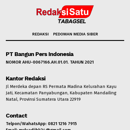
REDAKSI
PEDOMAN MEDIA SIBER
PT Bangun Pers Indonesia
NOMOR AHU-0067166.AH.01.01. TAHUN 2021
Kantor Redaksi
Jl Merdeka depan RS Permata Madina Kelurahan Kayu
Jati, Kecamatan Panyabungan, Kabupaten Mandailing
Natal, Provinsi Sumatera Utara 22919
Contact
Telpon/WahatsApp: 0821 1216 7915
Email: mulyadijbk24@gmail.com