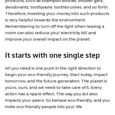
products, such as shampoo bottles, shower gels,
deodorants, toothpaste, toothbrushes, and so forth.
Therefore, investing your money into such products
is very helpful towards the environment.
Remembering to turn off the light when leaving a
room can also reduce your electricity bill and
improve your overall impact on the planet.
It starts with one single step
All you need is one push in the right direction to
begin your eco-friendly journey. Start today, impact
tomorrow, and the future generation. The planet is
yours, ours, and we need to take care of it. Every
action has a ripple effect. The way you act also
impacts your peers. So behave eco-friendly, and you
invite eco-friendly people into your life.