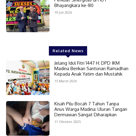
Bhayangkara ke-80
19 Juli 2026
Related News
Jelang Idul Fitri 1447 H: DPD IKM
Madina Berikan Santunan Ramadhan
Kepada Anak Yatim dan Mustahik
15 Maret 2026
Kisah Pilu Bocah 7 Tahun Tanpa
Anus Warga Madina: Uluran Tangan
Dermawan Sangat Diharapkan
11 Oktober 2025