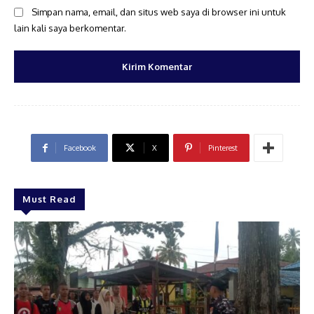
Simpan nama, email, dan situs web saya di browser ini untuk
lain kali saya berkomentar.
Facebook
X
Pinterest
Must Read