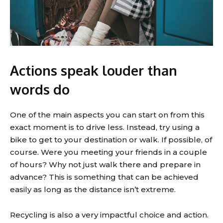
Actions speak louder than
words do
One of the main aspects you can start on from this
exact moment is to drive less. Instead, try using a
bike to get to your destination or walk. If possible, of
course. Were you meeting your friends in a couple
of hours? Why not just walk there and prepare in
advance? This is something that can be achieved
easily as long as the distance isn’t extreme.
Recycling is also a very impactful choice and action.