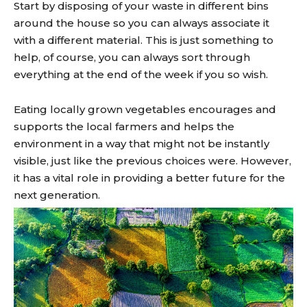
Start by disposing of your waste in different bins
around the house so you can always associate it
with a different material. This is just something to
help, of course, you can always sort through
everything at the end of the week if you so wish.
Eating locally grown vegetables encourages and
supports the local farmers and helps the
environment in a way that might not be instantly
visible, just like the previous choices were. However,
it has a vital role in providing a better future for the
next generation.