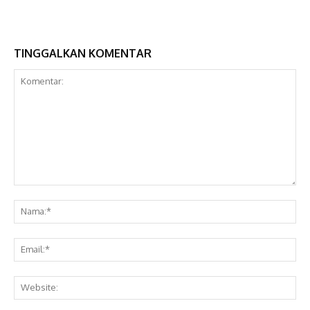
TINGGALKAN KOMENTAR
Komentar:
Na
Ema
Web