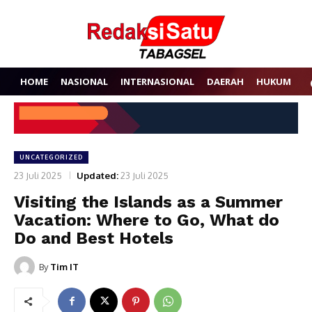
HOME
NASIONAL
INTERNASIONAL
DAERAH
HUKUM
P
UNCATEGORIZED
23 Juli 2025
Updated:
23 Juli 2025
Visiting the Islands as a Summer
Vacation: Where to Go, What do
Do and Best Hotels
By
Tim IT