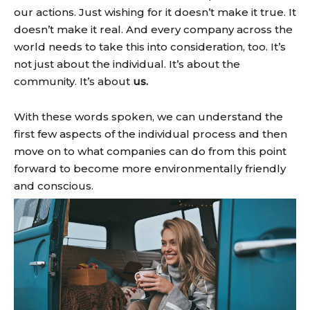
our actions. Just wishing for it doesn’t make it true. It
doesn’t make it real. And every company across the
world needs to take this into consideration, too. It’s
not just about the individual. It’s about the
community. It’s about
us.
With these words spoken, we can understand the
first few aspects of the individual process and then
move on to what companies can do from this point
forward to become more environmentally friendly
and conscious.