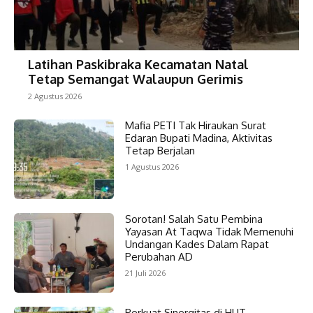
Latihan Paskibraka Kecamatan Natal
Tetap Semangat Walaupun Gerimis
2 Agustus 2026
Mafia PETI Tak Hiraukan Surat
Edaran Bupati Madina, Aktivitas
Tetap Berjalan
1 Agustus 2026
Sorotan! Salah Satu Pembina
Yayasan At Taqwa Tidak Memenuhi
Undangan Kades Dalam Rapat
Perubahan AD
21 Juli 2026
Perkuat Sinergitas di HUT