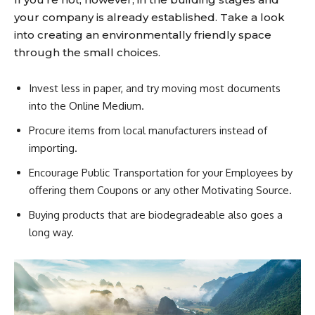
your company is already established. Take a look
into creating an environmentally friendly space
through the small choices.
Invest less in paper, and try moving most documents
into the Online Medium.
Procure items from local manufacturers instead of
importing.
Encourage Public Transportation for your Employees by
offering them Coupons or any other Motivating Source.
Buying products that are biodegradeable also goes a
long way.