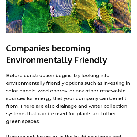
Companies becoming
Environmentally Friendly
Before construction begins, try looking into
environmentally friendly options such as investing in
solar panels, wind energy, or any other renewable
sources for energy that your company can benefit
from. There are also drainage and water collection
systems that can be used for plants and other
green spaces.
If you’re not, however, in the building stages and