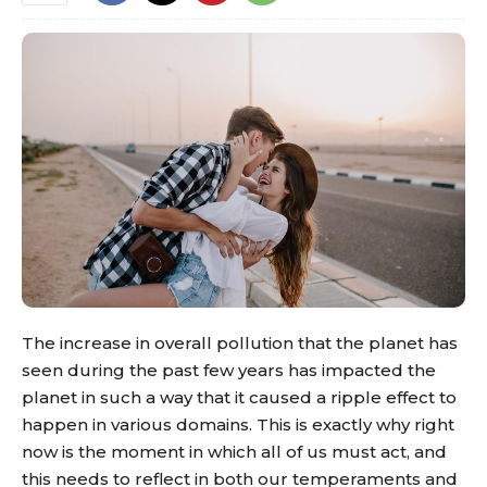
The increase in overall pollution that the planet has
seen during the past few years has impacted the
planet in such a way that it caused a ripple effect to
happen in various domains. This is exactly why right
now is the moment in which all of us must act, and
this needs to reflect in both our temperaments and